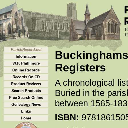
ParishRecord.net
Buckinghamsh
Information
W.P. Phillimore
Registers
Online Records
Records On CD
A chronological li
Product Reviews
Buried in the par
Search Products
Free Search Online
between 1565-1836
Genealogy News
Links
ISBN:
978186150
Home