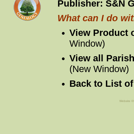
Publisher:
S&N G
What can I do wit
View Product 
Window)
View all Paris
(New Window)
Back to List o
Website ©