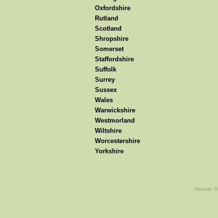
Oxfordshire
Rutland
Scotland
Shropshire
Somerset
Staffordshire
Suffolk
Surrey
Sussex
Wales
Warwickshire
Westmorland
Wiltshire
Worcestershire
Yorkshire
Website ©