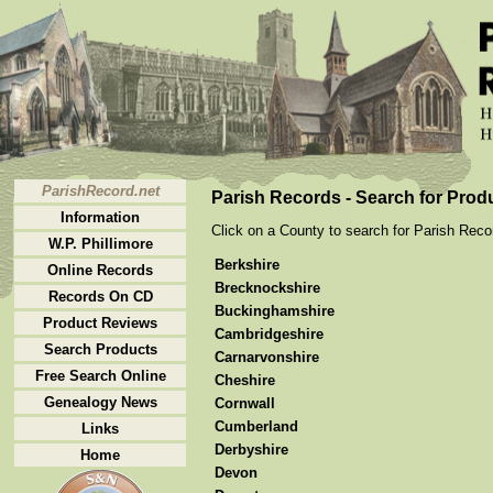
ParishRecord.net
Parish Records - Search for Prod
Information
Click on a County to search for Parish Recor
W.P. Phillimore
Berkshire
Online Records
Brecknockshire
Records On CD
Buckinghamshire
Product Reviews
Cambridgeshire
Search Products
Carnarvonshire
Free Search Online
Cheshire
Genealogy News
Cornwall
Cumberland
Links
Derbyshire
Home
Devon