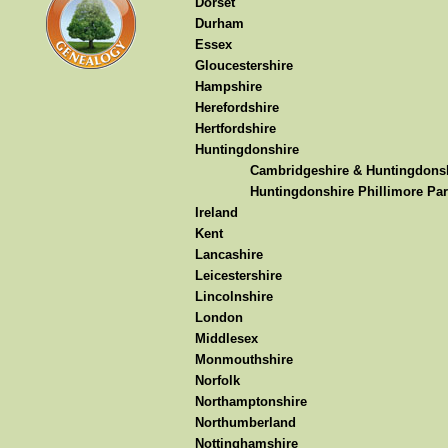
Dorset
Durham
Essex
Gloucestershire
Hampshire
Herefordshire
Hertfordshire
Huntingdonshire
Cambridgeshire & Huntingdonsh
Huntingdonshire Phillimore Par
Ireland
Kent
Lancashire
Leicestershire
Lincolnshire
London
Middlesex
Monmouthshire
Norfolk
Northamptonshire
Northumberland
Nottinghamshire