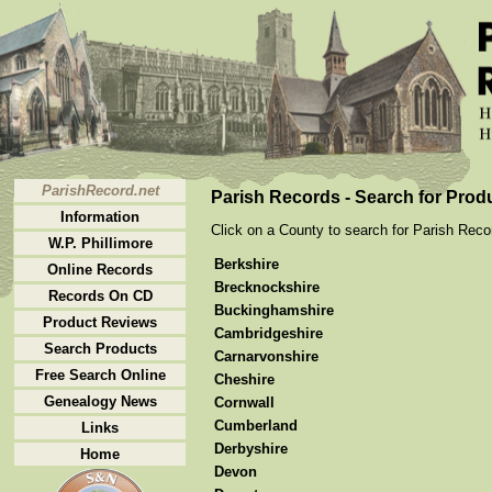
ParishRecord.net
Parish Records - Search for Prod
Information
Click on a County to search for Parish Recor
W.P. Phillimore
Berkshire
Online Records
Brecknockshire
Records On CD
Buckinghamshire
Product Reviews
Cambridgeshire
Search Products
Carnarvonshire
Free Search Online
Cheshire
Genealogy News
Cornwall
Cumberland
Links
Derbyshire
Home
Devon