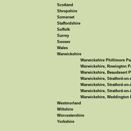
Scotland
Shropshire
Somerset
Staffordshire
Suffolk
Surrey
Sussex
Wales
Warwickshire
Warwickshire Phillimore Pa
Warwickshire, Rowington Pa
Warwickshire, Beaudesert P
Warwickshire, Stratford-on
Warwickshire, Stratford-on-
Warwickshire, Stratford-on-
Warwickshire, Weddington P
Westmorland
Wiltshire
Worcestershire
Yorkshire