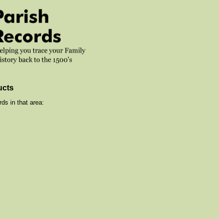
ucts
ds in that area: