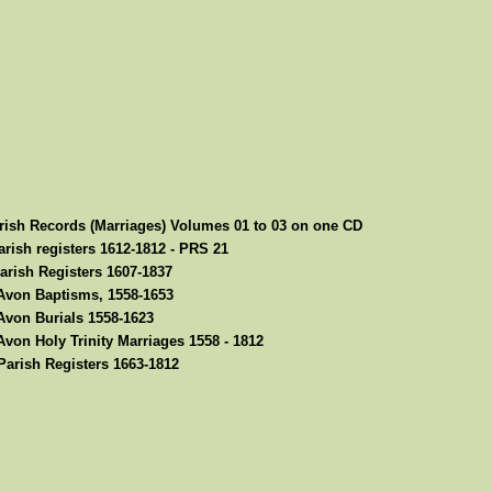
rish Records (Marriages) Volumes 01 to 03 on one CD
rish registers 1612-1812 - PRS 21
arish Registers 1607-1837
-Avon Baptisms, 1558-1653
Avon Burials 1558-1623
Avon Holy Trinity Marriages 1558 - 1812
arish Registers 1663-1812