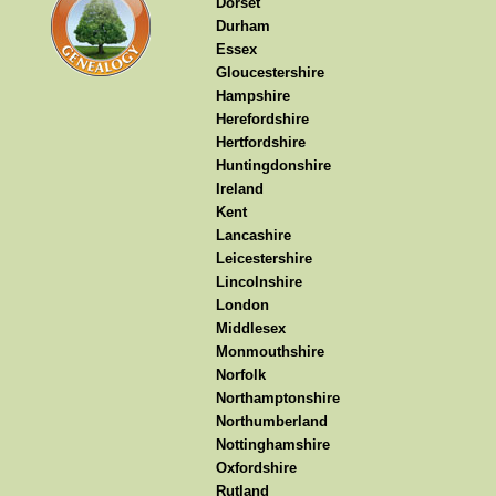
Dorset
Durham
Essex
Gloucestershire
Hampshire
Herefordshire
Hertfordshire
Huntingdonshire
Ireland
Kent
Lancashire
Leicestershire
Lincolnshire
London
Middlesex
Monmouthshire
Norfolk
Northamptonshire
Northumberland
Nottinghamshire
Oxfordshire
Rutland